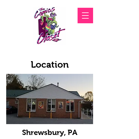
Location
Shrewsbury, PA