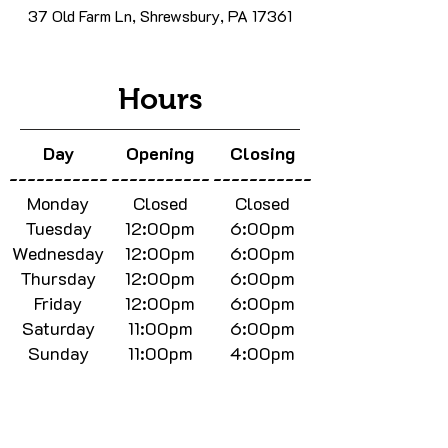
37 Old Farm Ln, Shrewsbury, PA 17361
Hours
Day
Opening
Closing
-----------
-----------
-----------
Monday
Closed
Closed
Tuesday
12:00pm
6:00pm
Wednesday
12:00pm
6:00pm
Thursday
12:00pm
6:00pm
Friday
12:00pm
6:00pm
Saturday
11:00pm
6:00pm
Sunday
11:00pm
4:00pm